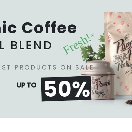
ic Coffee
Fresh!
L BLEND
AST PRODUCTS ON SALE
50%
UP TO