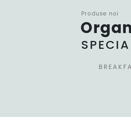
Produse noi
Organ
SPECIA
BREAKF